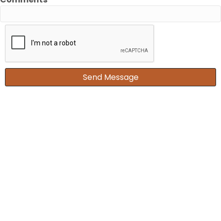
Send Message