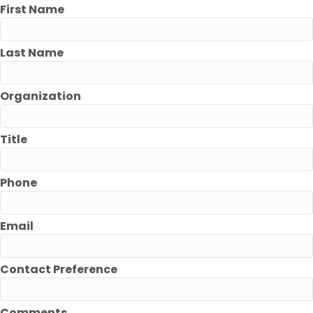
First Name
Last Name
Organization
Title
Phone
Email
Contact Preference
Comments