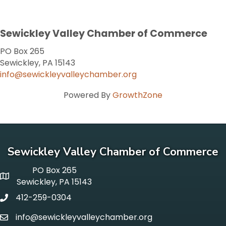
Sewickley Valley Chamber of Commerce
PO Box 265
Sewickley, PA 15143
info@sewickleyvalleychamber.org
Powered By
GrowthZone
Sewickley Valley Chamber of Commerce
PO Box 265
p o box
Sewickley, PA 15143
412-259-0304
phone
info@sewickleyvalleychamber.org
email