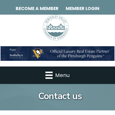
BECOME A MEMBER
MEMBER LOGIN
Menu
Contact us