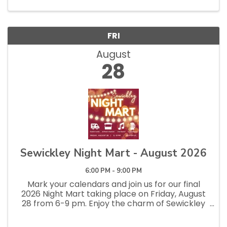
a relaxed, social evening...
FRI
August
28
Sewickley Night Mart - August 2026
6:00 PM - 9:00 PM
Mark your calendars and join us for our final
2026 Night Mart taking place on Friday, August
28 from 6-9 pm. Enjoy the charm of Sewickley
with our vibrant street artisan market, food
trucks, and live band on Beaver Street for ...