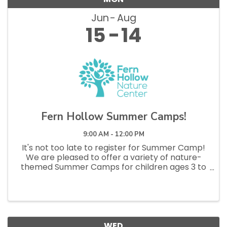
Jun
Aug
15
14
Fern Hollow Summer Camps!
9:00 AM - 12:00 PM
It's not too late to register for Summer Camp!
We are pleased to offer a variety of nature-
themed Summer Camps for children ages 3 to
11 that will take place at Ohio Township Nature
Center, Sewickley Heights Borough Park, and
Walker Park due to ...
WED