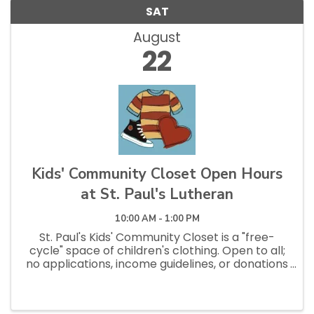
SAT
August
22
Kids' Community Closet Open Hours
at St. Paul's Lutheran
10:00 AM - 1:00 PM
St. Paul's Kids' Community Closet is a "free-
cycle" space of children's clothing. Open to all;
no applications, income guidelines, or donations
necessary to shop. Open Saturdays 10am - 1pm
and Tuesdays 12pm - 2:30pm.