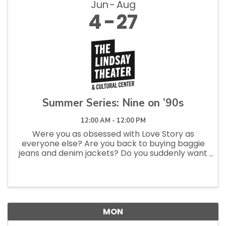
Jun
Aug
4
27
Summer Series: Nine on ’90s
12:00 AM - 12:00 PM
Were you as obsessed with Love Story as
everyone else? Are you back to buying baggie
jeans and denim jackets? Do you suddenly want
to “go analog” again? If so, you have may ’90s
fever—and so does The Lindsay! Our annual
Summer Series returns with nine...
MON