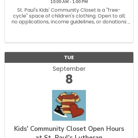
10:00 AM - 1:00 PM
St. Paul's Kids' Community Closet is a "free-
cycle" space of children's clothing. Open to all;
no applications, income guidelines, or donations
necessary to shop. Open Saturdays 10am - 1pm
and Tuesdays 12pm - 2:30pm.
TUE
September
8
Kids' Community Closet Open Hours
at St. Paul's Lutheran