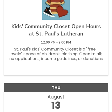
Kids' Community Closet Open Hours
at St. Paul's Lutheran
12:00 PM - 2:00 PM
St. Paul's Kids' Community Closet is a "free-
cycle" space of children's clothing. Open to all;
no applications, income guidelines, or donations
necessary to shop. Open Saturdays 10am - 1pm
and Tuesdays 12pm - 2:30pm.
THU
August
13