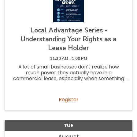
Local Advantage Series -
Understanding Your Rights as a
Lease Holder
11:30 AM - 1:00 PM
A lot of small businesses don’t realize how
much power they actually have in a
commercial lease, especially when something
goes wrong. This session will break down the
most common (and most overlooked) lease
terms, expose the hidden clauses that can cost
Register
t
TUE
August