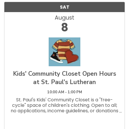
SAT
August
8
Kids' Community Closet Open Hours
at St. Paul's Lutheran
10:00 AM - 1:00 PM
St. Paul's Kids' Community Closet is a "free-
cycle" space of children's clothing. Open to all;
no applications, income guidelines, or donations
necessary to shop. Open Saturdays 10am - 1pm
and Tuesdays 12pm - 2:30pm.