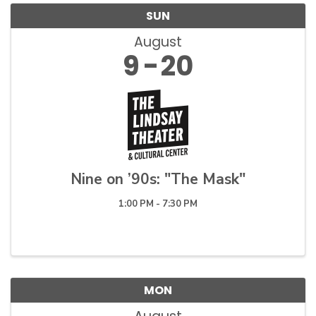
SUN
August
9
20
Nine on ’90s: "The Mask"
1:00 PM - 7:30 PM
MON