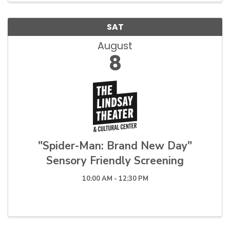
SAT
August
8
"Spider-Man: Brand New Day"
Sensory Friendly Screening
10:00 AM - 12:30 PM