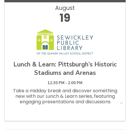
August
19
Lunch & Learn: Pittsburgh’s Historic
Stadiums and Arenas
12:30 PM - 2:00 PM
Take a midday break and discover something
new with our Lunch & Learn series, featuring
engaging presentations and discussions
designed for curious adults. Feel free to bring
your lunch and enjoy an hour of learning and
conversation. From the earliest ...