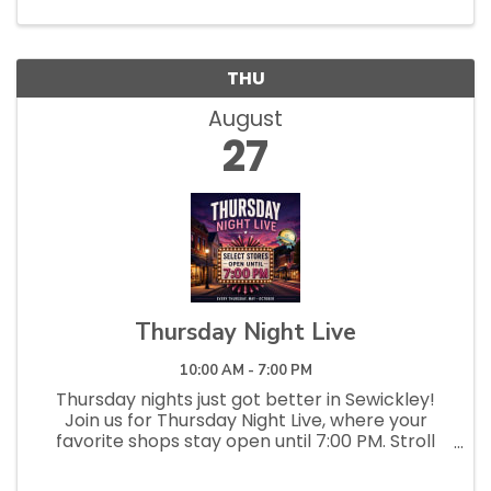
THU
August
27
Thursday Night Live
10:00 AM - 7:00 PM
Thursday nights just got better in Sewickley!
Join us for Thursday Night Live, where your
favorite shops stay open until 7:00 PM. Stroll
the streets, pop into local stores and
restaurants, discover something new, and enjoy