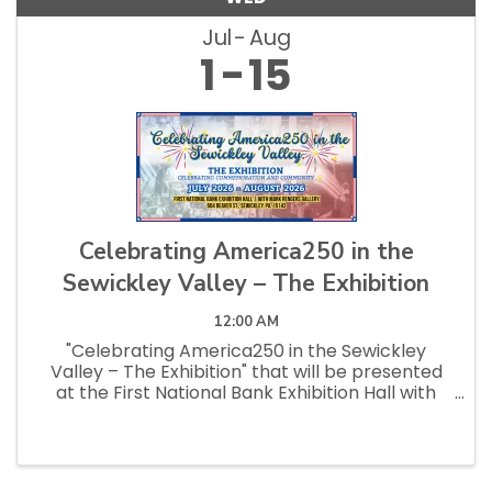
Jul
Aug
1
15
Celebrating America250 in the
Sewickley Valley – The Exhibition
12:00 AM
"Celebrating America250 in the Sewickley
Valley – The Exhibition" that will be presented
at the First National Bank Exhibition Hall with
Mark Rengers Gallery in the Summer of 2026.
Special events related to the exhibition, ...