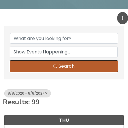
Search
8/8/2026 - 8/8/2027
Results: 99
THU