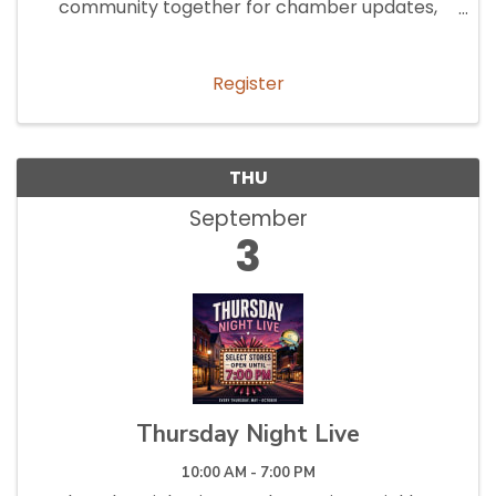
community together for chamber updates,
networking, and collaboration.
Register
THU
September
3
Thursday Night Live
10:00 AM - 7:00 PM