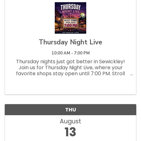
Thursday Night Live
10:00 AM - 7:00 PM
Thursday nights just got better in Sewickley!
Join us for Thursday Night Live, where your
favorite shops stay open until 7:00 PM. Stroll
the streets, pop into local stores and
restaurants, discover something new, and enjoy
a relaxed, social evening...
THU
August
13