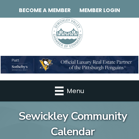
BECOME A MEMBER
MEMBER LOGIN
Menu
Sewickley Community
Calendar