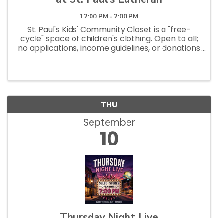
12:00 PM - 2:00 PM
St. Paul's Kids' Community Closet is a "free-
cycle" space of children's clothing. Open to all;
no applications, income guidelines, or donations
necessary to shop. Open Saturdays 10am - 1pm
and Tuesdays 12pm - 2:30pm.
THU
September
10
Thursday Night Live