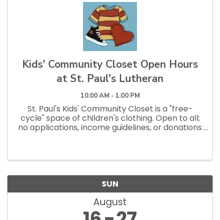
Kids' Community Closet Open Hours
at St. Paul's Lutheran
10:00 AM - 1:00 PM
St. Paul's Kids' Community Closet is a "free-
cycle" space of children's clothing. Open to all;
no applications, income guidelines, or donations
necessary to shop. Open Saturdays 10am - 1pm
and Tuesdays 12pm - 2:30pm.
SUN
August
16
27