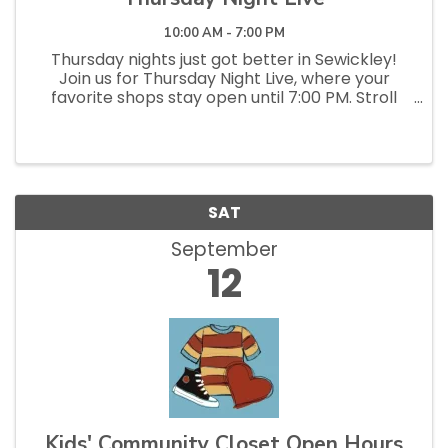
10:00 AM - 7:00 PM
Thursday nights just got better in Sewickley!
Join us for Thursday Night Live, where your
favorite shops stay open until 7:00 PM. Stroll
the streets, pop into local stores and
restaurants, discover something new, and enjoy
a relaxed, social evening...
SAT
September
12
Kids' Community Closet Open Hours