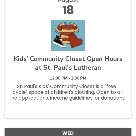
18
Kids' Community Closet Open Hours
at St. Paul's Lutheran
12:00 PM - 2:00 PM
St. Paul's Kids' Community Closet is a "free-
cycle" space of children's clothing. Open to all;
no applications, income guidelines, or donations
necessary to shop. Open Saturdays 10am - 1pm
and Tuesdays 12pm - 2:30pm.
WED