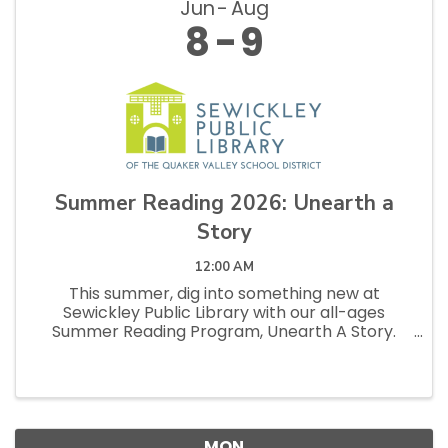
Jun
Aug
8
9
Summer Reading 2026: Unearth a
Story
12:00 AM
This summer, dig into something new at
Sewickley Public Library with our all-ages
Summer Reading Program, Unearth A Story.
From buried treasures to hidden histories, every
book has something waiting to be discovered.
Readers of all ages are invited to ...
MON