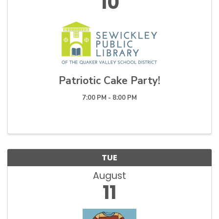
10
Patriotic Cake Party!
7:00 PM - 8:00 PM
TUE
August
11