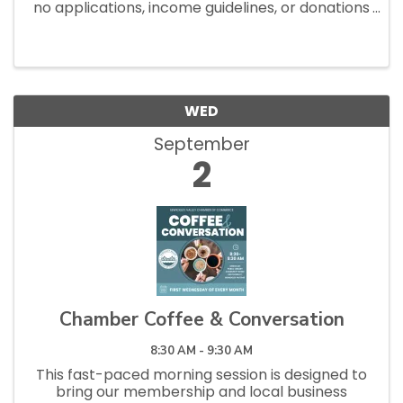
no applications, income guidelines, or donations
necessary to shop. Open Saturdays 10am - 1pm
and Tuesdays 12pm - 2:30pm.
WED
September
2
Chamber Coffee & Conversation
8:30 AM - 9:30 AM
This fast-paced morning session is designed to
bring our membership and local business