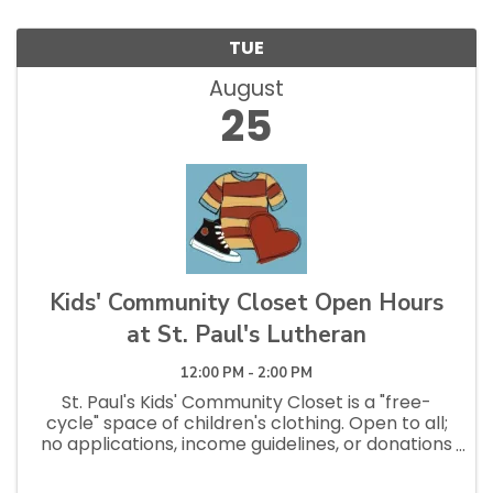
TUE
August
25
Kids' Community Closet Open Hours
at St. Paul's Lutheran
12:00 PM - 2:00 PM
St. Paul's Kids' Community Closet is a "free-
cycle" space of children's clothing. Open to all;
no applications, income guidelines, or donations
necessary to shop. Open Saturdays 10am - 1pm
and Tuesdays 12pm - 2:30pm.