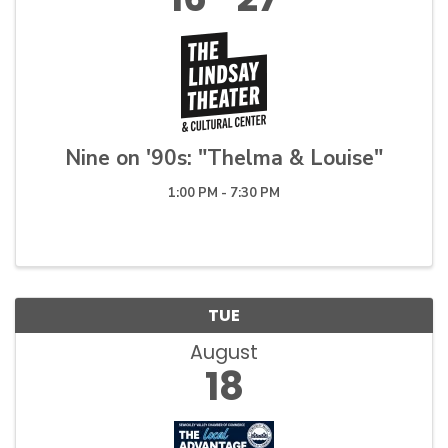
Nine on '90s: "Thelma & Louise"
1:00 PM - 7:30 PM
TUE
August
18