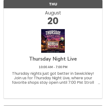
THU
August
20
Thursday Night Live
10:00 AM - 7:00 PM
Thursday nights just got better in Sewickley!
Join us for Thursday Night Live, where your
favorite shops stay open until 7:00 PM. Stroll
the streets, pop into local stores and
restaurants, discover something new, and enjoy
a relaxed, social evening...