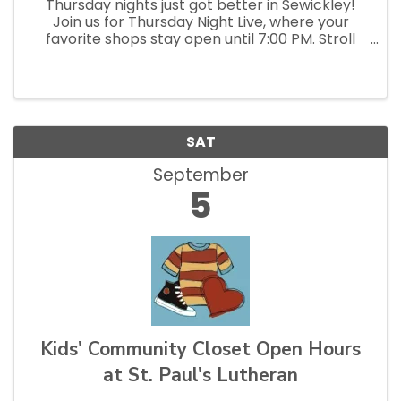
Thursday nights just got better in Sewickley!
Join us for Thursday Night Live, where your
favorite shops stay open until 7:00 PM. Stroll
the streets, pop into local stores and
restaurants, discover something new, and enjoy
a relaxed, social evening...
SAT
September
5
Kids' Community Closet Open Hours
at St. Paul's Lutheran