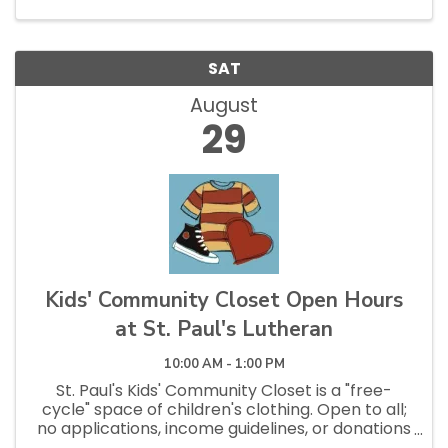
SAT
August
29
Kids' Community Closet Open Hours
at St. Paul's Lutheran
10:00 AM - 1:00 PM
St. Paul's Kids' Community Closet is a "free-
cycle" space of children's clothing. Open to all;
no applications, income guidelines, or donations
necessary to shop. Open Saturdays 10am - 1pm