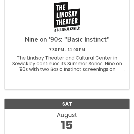
Nine on '90s: "Basic Instinct"
7:30 PM - 11:00 PM
The Lindsay Theater and Cultural Center in
Sewickley continues its Summer Series: Nine on
'90s with two Basic Instinct screenings on
Sunday, Aug. 2, at 1 p.m. and Thursday, Aug. 13, at
7:30 p.m. Michael Douglas and Meadville native
Sharon ...
SAT
August
15