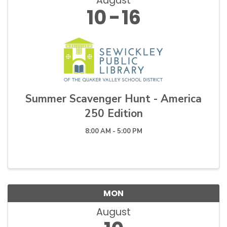
August
10
16
Summer Scavenger Hunt - America
250 Edition
8:00 AM - 5:00 PM
MON
August