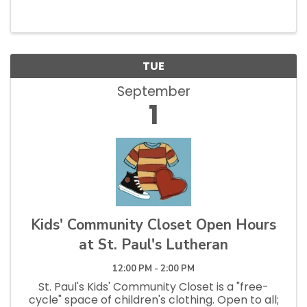
and Tuesdays 12pm - 2:30pm.
TUE
September
1
Kids' Community Closet Open Hours
at St. Paul's Lutheran
12:00 PM - 2:00 PM
St. Paul's Kids' Community Closet is a "free-
cycle" space of children's clothing. Open to all;