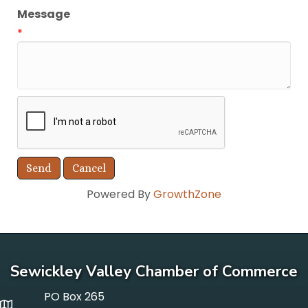
Message
*
Powered By
GrowthZone
Sewickley Valley Chamber of Commerce
PO Box 265
p o box