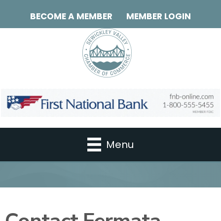
BECOME A MEMBER
MEMBER LOGIN
Menu