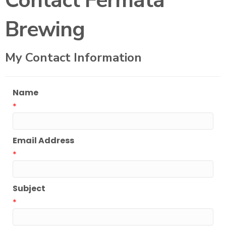
Contact Fermata
Brewing
My Contact Information
Name
*
Email Address
*
Subject
*