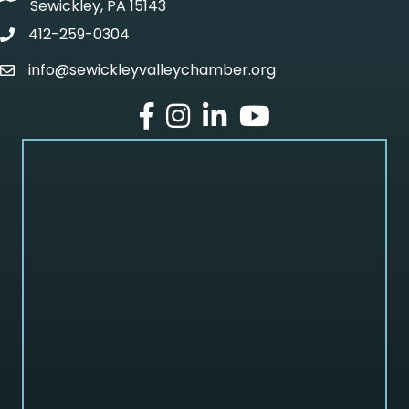
Sewickley, PA 15143
412-259-0304
phone
info@sewickleyvalleychamber.org
email
facebook
Instagram
LinkedIn
Youtube