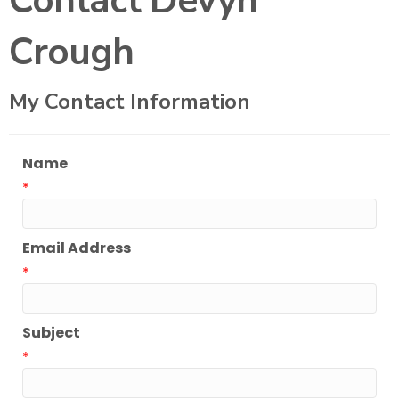
Contact Devyn
Crough
My Contact Information
Name
*
Email Address
*
Subject
*