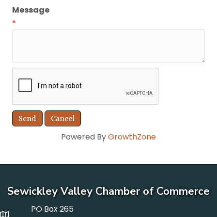
Message
*
Powered By
GrowthZone
Sewickley Valley Chamber of Commerce
PO Box 265
p o box