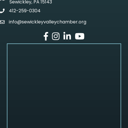
Sewickley, PA 15143
412-259-0304
phone
info@sewickleyvalleychamber.org
email
facebook
Instagram
LinkedIn
Youtube