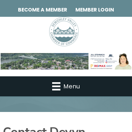
BECOME A MEMBER
MEMBER LOGIN
Menu