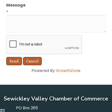
Message
*
Powered By
GrowthZone
Sewickley Valley Chamber of Commerce
PO Box 265
p o box