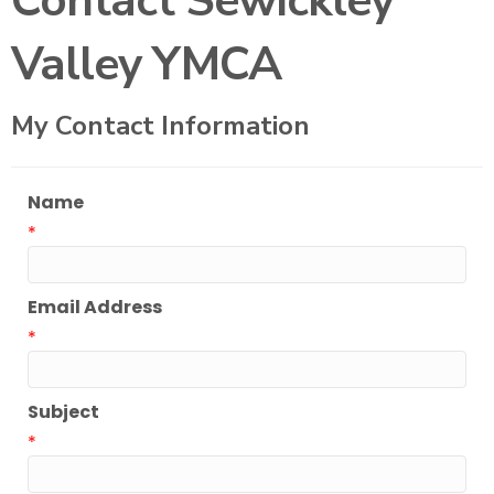
Contact Sewickley
Valley YMCA
My Contact Information
Name
*
Email Address
*
Subject
*