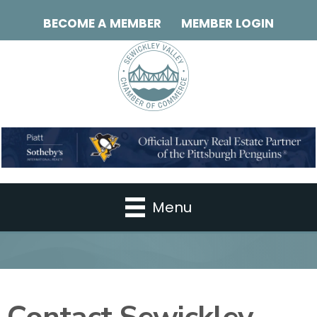
BECOME A MEMBER
MEMBER LOGIN
Menu