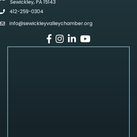
Sewickley, PA 15143
412-259-0304
phone
info@sewickleyvalleychamber.org
email
facebook
Instagram
LinkedIn
Youtube