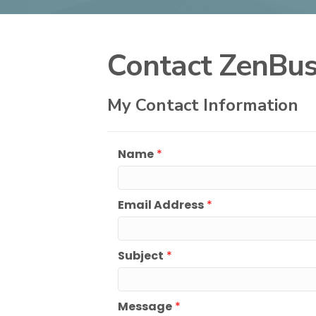
Contact ZenBus
My Contact Information
Name
*
Email Address
*
Subject
*
Message
*