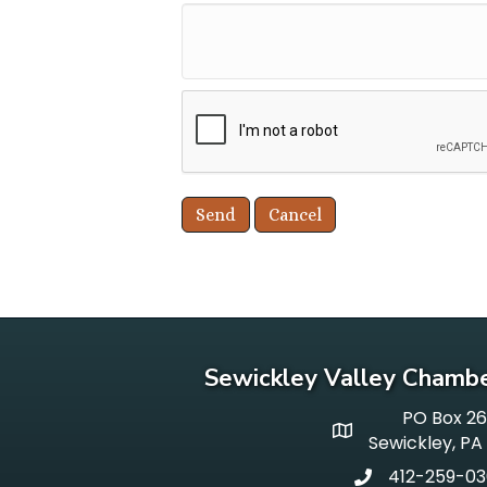
Sewickley Valley Chamb
PO Box 2
p o box
Sewickley, PA
412-259-0
phone