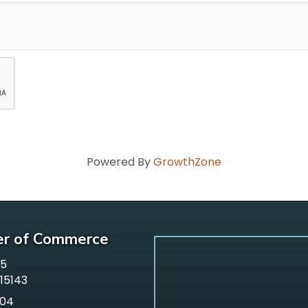
Powered By
GrowthZone
er of Commerce
65
 15143
304