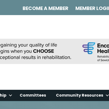
BECOME A MEMBER
MEMBER LOGI
hip
Committees
Community Resources