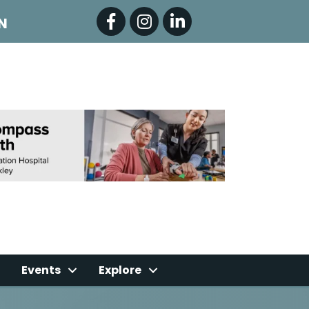
Facebook
Instagram
LinkedIn
N
Events
Explore