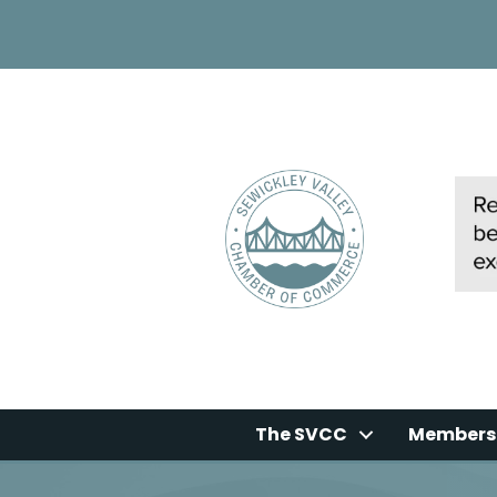
The SVCC
Members