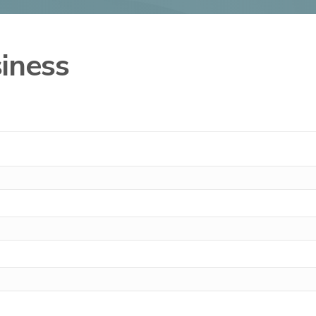
iness