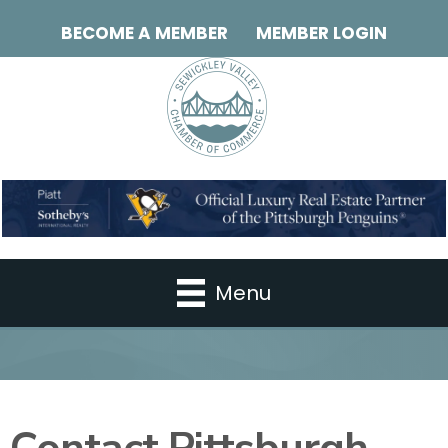
BECOME A MEMBER
MEMBER LOGIN
Menu