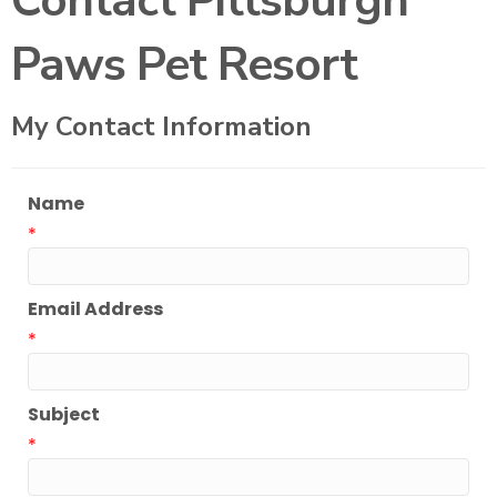
Contact Pittsburgh
Paws Pet Resort
My Contact Information
Name
*
Email Address
*
Subject
*