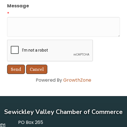
Message
*
Powered By
GrowthZone
Sewickley Valley Chamber of Commerce
PO Box 265
p o box