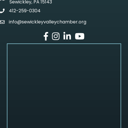
Sewickley, PA 15143
412-259-0304
phone
info@sewickleyvalleychamber.org
email
facebook
Instagram
LinkedIn
Youtube