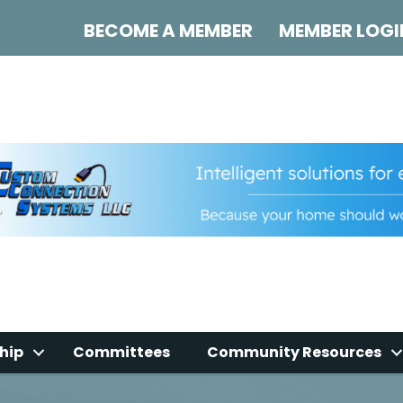
BECOME A MEMBER
MEMBER LOGI
hip
Committees
Community Resources