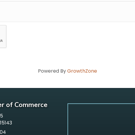
Powered By
GrowthZone
er of Commerce
65
 15143
304