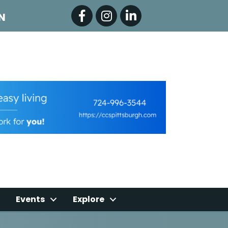
Facebook
Instagram
LinkedIn
N
Events
Explore