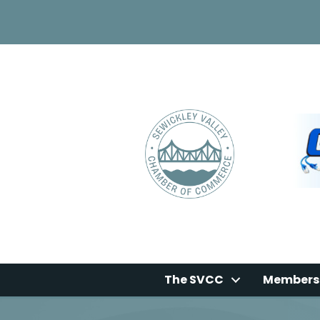
The SVCC
Members