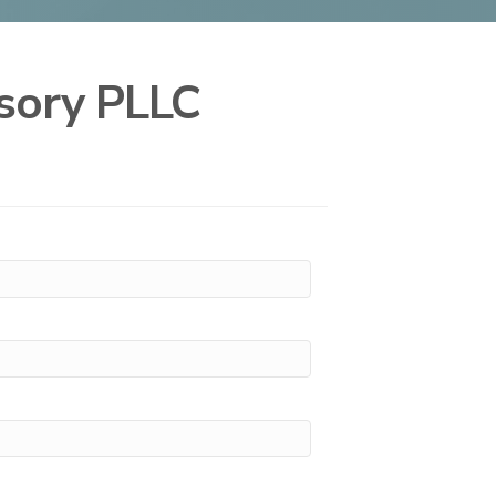
isory PLLC