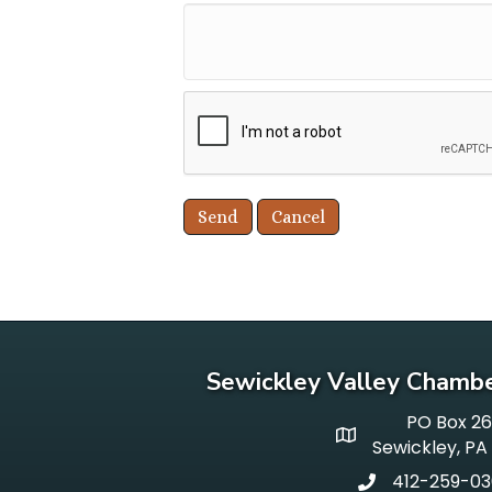
Sewickley Valley Chamb
PO Box 2
p o box
Sewickley, PA
412-259-0
phone