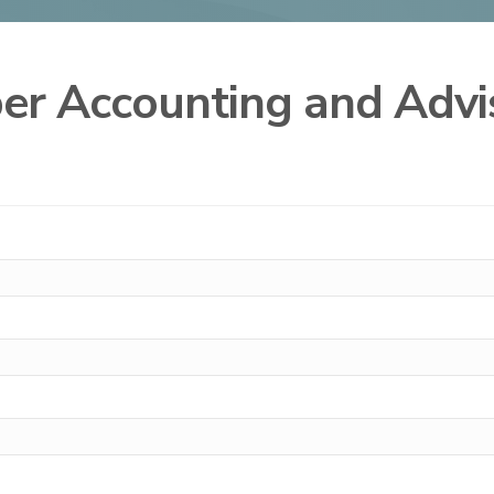
ber Accounting and Adv