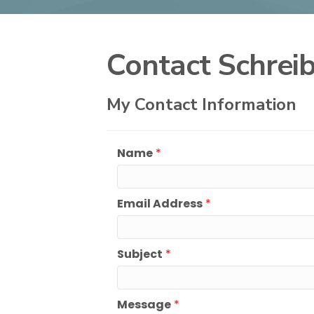
Contact Schrei
My Contact Information
Name
*
Email Address
*
Subject
*
Message
*