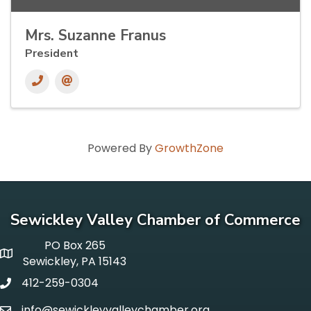
Mrs. Suzanne Franus
President
Powered By
GrowthZone
Sewickley Valley Chamber of Commerce
PO Box 265
p o box
Sewickley, PA 15143
412-259-0304
phone
info@sewickleyvalleychamber.org