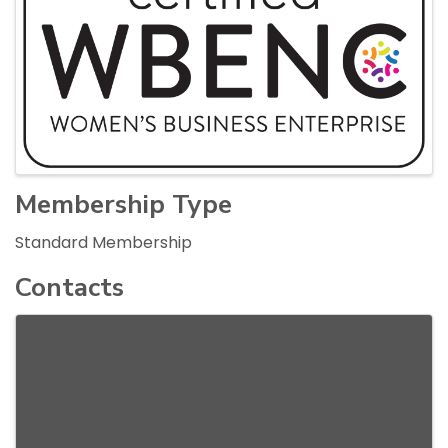
Membership Type
Standard Membership
Contacts