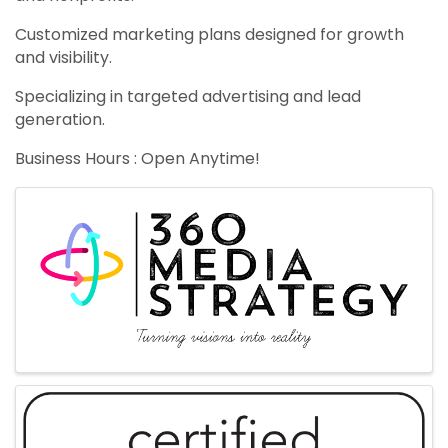
Customized marketing plans designed for growth
and visibility.
Specializing in targeted advertising and lead
generation.
Business Hours : Open Anytime!
Images