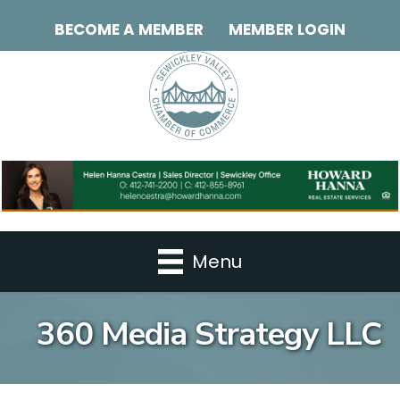
BECOME A MEMBER
MEMBER LOGIN
Menu
360 Media Strategy LLC