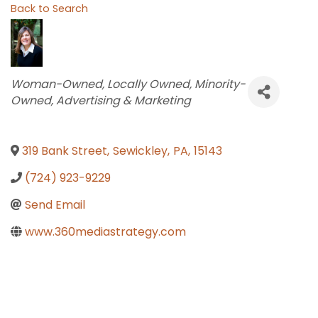
Back to Search
Categories
Woman-Owned
Locally Owned
Minority-
Owned
Advertising & Marketing
319 Bank Street
,
Sewickley
,
PA
,
15143
(724) 923-9229
Send Email
www.360mediastrategy.com