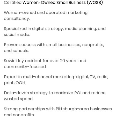
Certified
Women-Owned Small Business (WOSB)
Woman-owned and operated marketing
consultancy.
Specialized in digital strategy, media planning, and
social media.
Proven success with small businesses, nonprofits,
and schools.
Sewickley resident for over 20 years and
community-focused.
Expert in multi-channel marketing: digital, TV, radio,
print, OOH.
Data-driven strategy to maximize ROI and reduce
wasted spend.
Strong partnerships with Pittsburgh-area businesses
and nonprofits.