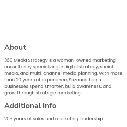
About
360 Media Strategy is a woman-owned marketing
consultancy specializing in digital strategy, social
media, and multi-channel media planning. With more
than 20 years of experience, Suzanne helps
businesses spend smarter, build awareness, and
grow through strategic marketing
Additional Info
20+ years of sales and marketing leadership.