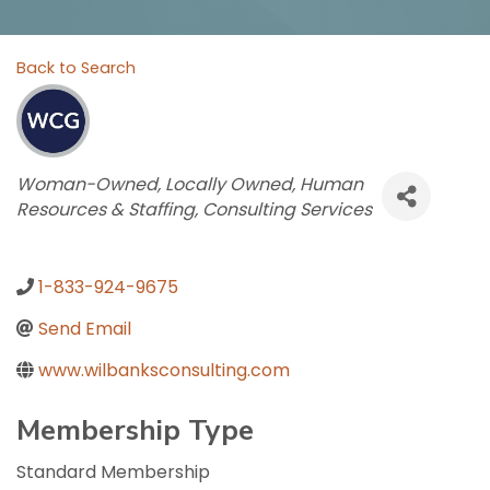
Back to Search
Categories
Woman-Owned
Locally Owned
Human
Resources & Staffing
Consulting Services
1-833-924-9675
Send Email
www.wilbanksconsulting.com
Membership Type
Standard Membership