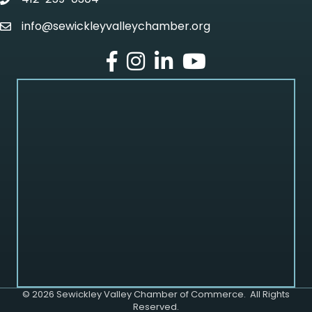
phone
info@sewickleyvalleychamber.org
email
facebook
Instagram
LinkedIn
Youtube
©
2026
Sewickley Valley Chamber of Commerce.
All Rights
Reserved.