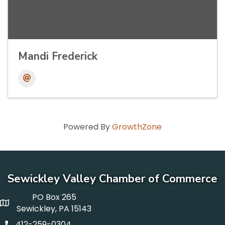
Mandi Frederick
Powered By
GrowthZone
Sewickley Valley Chamber of Commerce
PO Box 265
p o box
Sewickley, PA 15143
412-259-0304