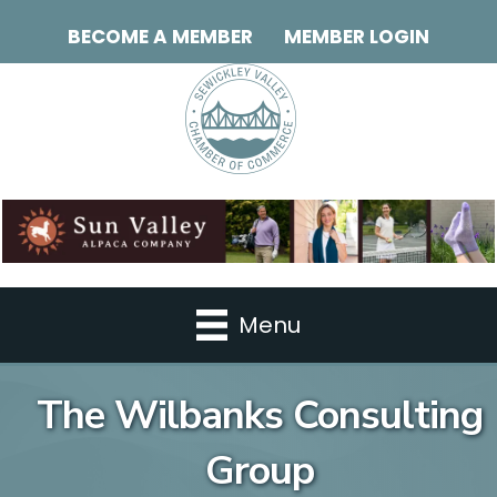
BECOME A MEMBER
MEMBER LOGIN
Menu
The Wilbanks Consulting
Group