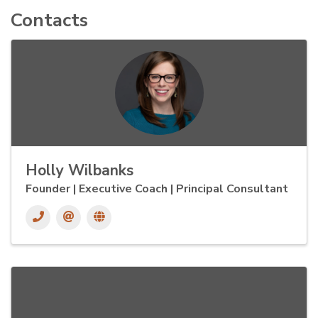
Contacts
Holly Wilbanks
Founder | Executive Coach | Principal Consultant