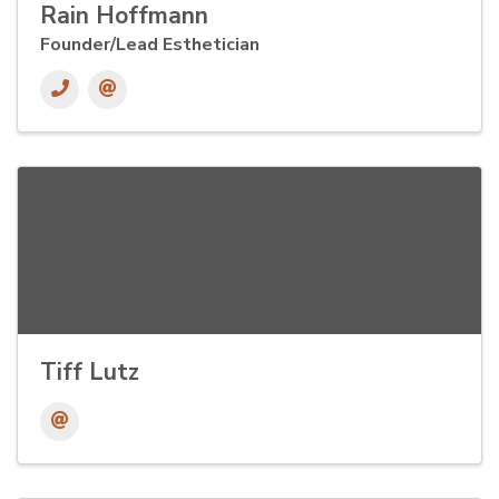
Rain Hoffmann
Founder/Lead Esthetician
Tiff Lutz