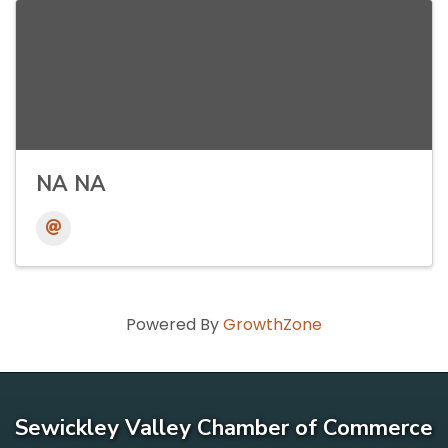
NA NA
Powered By
GrowthZone
Sewickley Valley Chamber of Commerce