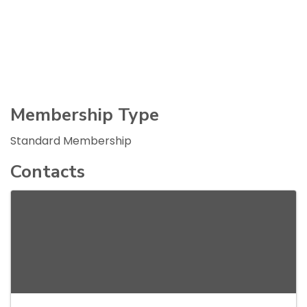
Membership Type
Standard Membership
Contacts