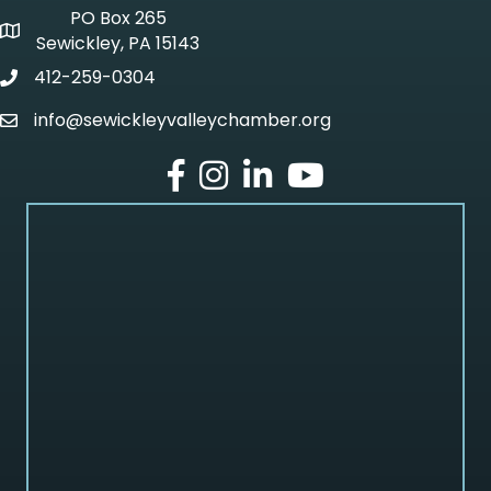
PO Box 265
p o box
Sewickley, PA 15143
412-259-0304
phone
info@sewickleyvalleychamber.org
email
facebook
Instagram
LinkedIn
Youtube