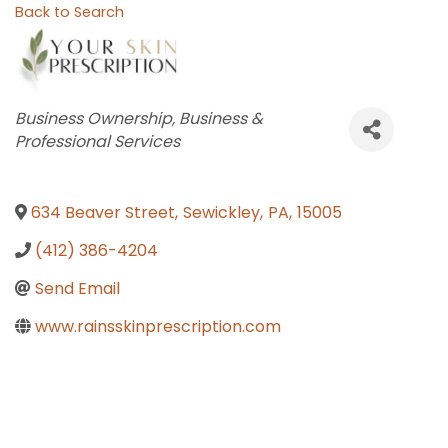
Back to Search
Categories
Business Ownership
Business &
Professional Services
634 Beaver Street
,
Sewickley
,
PA
,
15005
(412) 386-4204
Send Email
www.rainsskinprescription.com