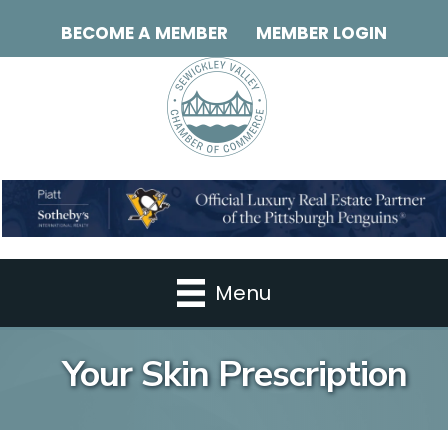
BECOME A MEMBER
MEMBER LOGIN
Menu
Your Skin Prescription