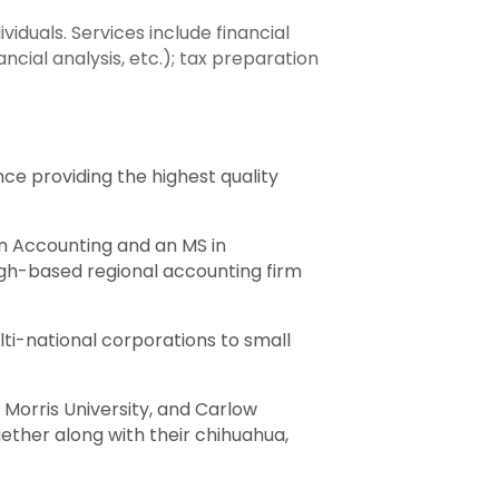
iduals. Services include financial
cial analysis, etc.); tax preparation
nce providing the highest quality
in Accounting and an MS in
urgh-based regional accounting firm
lti-national corporations to small
 Morris University, and Carlow
ether along with their chihuahua,