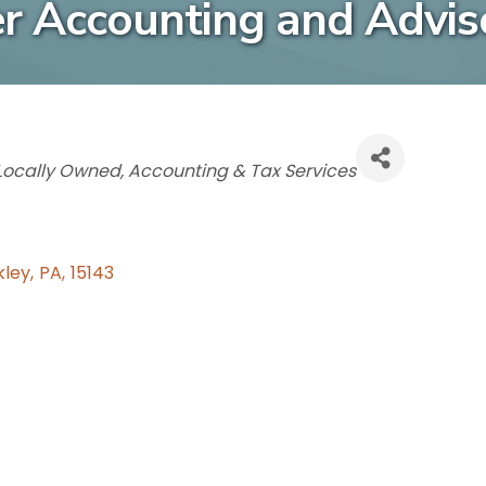
er Accounting and Advis
Categories
Locally Owned
Accounting & Tax Services
kley
,
PA
,
15143