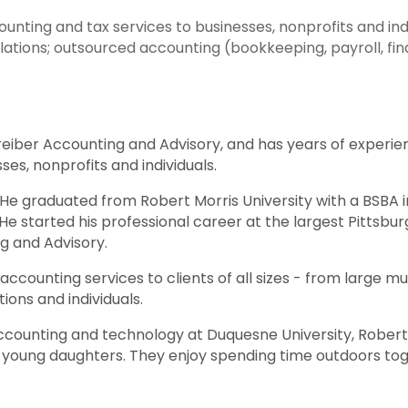
nting and tax services to businesses, nonprofits and indiv
tions; outsourced accounting (bookkeeping, payroll, finan
hreiber Accounting and Advisory, and has years of experie
ses, nonprofits and individuals.
. He graduated from Robert Morris University with a BSBA 
He started his professional career at the largest Pittsb
g and Advisory.
accounting services to clients of all sizes - from large mu
tions and individuals.
 accounting and technology at Duquesne University, Robert
wo young daughters. They enjoy spending time outdoors tog