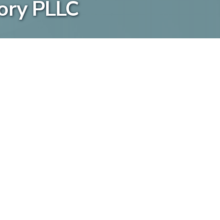
ory PLLC