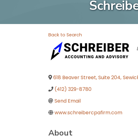
Schreib
Back to Search
618 Beaver Street, Suite 204
,
Sewic
(412) 329-8780
Send Email
www.schreibercpafirm.com
About