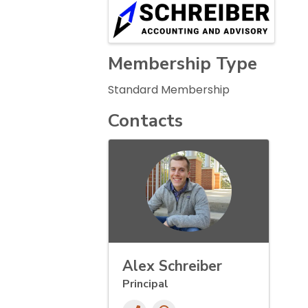
Images
Membership Type
Standard Membership
Contacts
Alex Schreiber
Principal