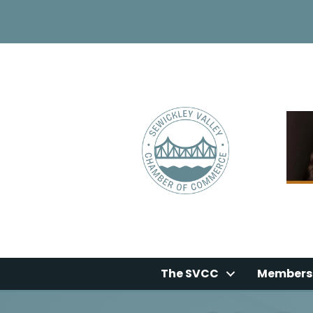
The SVCC
Members