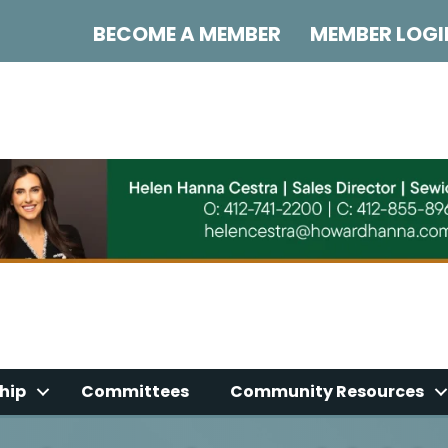
BECOME A MEMBER
MEMBER LOGI
hip
Committees
Community Resources