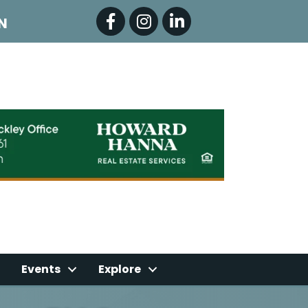
Facebook
Instagram
LinkedIn
N
Events
Explore