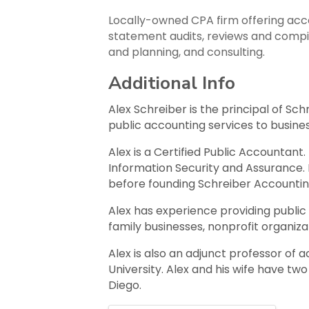
Locally-owned CPA firm offering accou
statement audits, reviews and compila
and planning, and consulting.
Additional Info
Alex Schreiber is the principal of Sc
public accounting services to busines
Alex is a Certified Public Accountant
Information Security and Assurance. 
before founding Schreiber Accountin
Alex has experience providing public 
family businesses, nonprofit organiza
Alex is also an adjunct professor of
University. Alex and his wife have t
Diego.